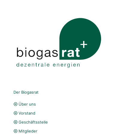
Der Biogasrat
Über uns
Vorstand
Geschäftsstelle
Mitglieder