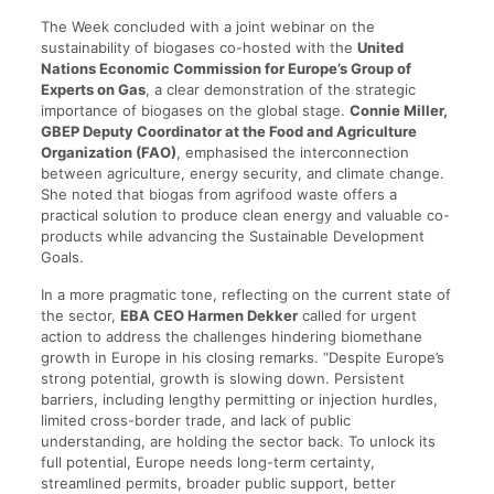
The Week concluded with a joint webinar on the
sustainability of biogases co-hosted with the
United
Nations Economic Commission for Europe’s Group of
Experts on Gas
, a clear demonstration of the strategic
importance of biogases on the global stage.
Connie Miller,
GBEP Deputy Coordinator at the Food and Agriculture
Organization (FAO)
, emphasised the interconnection
between agriculture, energy security, and climate change.
She noted that biogas from agrifood waste offers a
practical solution to produce clean energy and valuable co-
products while advancing the Sustainable Development
Goals.
In a more pragmatic tone, reflecting on the current state of
the sector,
EBA CEO Harmen Dekker
called for urgent
action to address the challenges hindering biomethane
growth in Europe in his closing remarks. “Despite Europe’s
strong potential, growth is slowing down. Persistent
barriers, including lengthy permitting or injection hurdles,
limited cross-border trade, and lack of public
understanding, are holding the sector back. To unlock its
full potential, Europe needs long-term certainty,
streamlined permits, broader public support, better