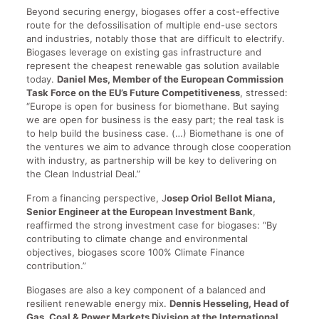
Beyond securing energy, biogases offer a cost-effective
route for the defossilisation of multiple end-use sectors
and industries, notably those that are difficult to electrify.
Biogases leverage on existing gas infrastructure and
represent the cheapest renewable gas solution available
today.
Daniel Mes, Member of the European Commission
Task Force on the EU’s Future Competitiveness
, stressed:
“Europe is open for business for biomethane. But saying
we are open for business is the easy part; the real task is
to help build the business case. (…) Biomethane is one of
the ventures we aim to advance through close cooperation
with industry, as partnership will be key to delivering on
the Clean Industrial Deal.”
From a financing perspective, J
osep Oriol Bellot Miana,
Senior Engineer at the European Investment Bank
,
reaffirmed the strong investment case for biogases: “By
contributing to climate change and environmental
objectives, biogases score 100% Climate Finance
contribution.”
Biogases are also a key component of a balanced and
resilient renewable energy mix.
Dennis Hesseling, Head of
Gas, Coal & Power Markets Division at the International