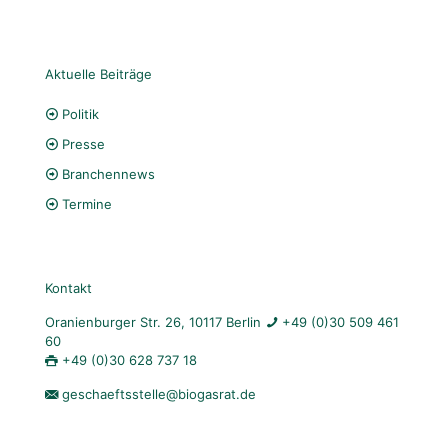
Aktuelle Beiträge
Politik
Presse
Branchennews
Termine
Kontakt
Oranienburger Str. 26, 10117 Berlin
+49 (0)30 509 461
60
+49 (0)30 628 737 18
geschaeftsstelle@biogasrat.de