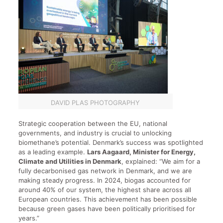
DAVID PLAS PHOTOGRAPHY
Strategic cooperation between the EU, national
governments, and industry is crucial to unlocking
biomethane’s potential. Denmark’s success was spotlighted
as a leading example.
Lars Aagaard, Minister for Energy,
Climate and Utilities in Denmark
, explained: “We aim for a
fully decarbonised gas network in Denmark, and we are
making steady progress. In 2024, biogas accounted for
around 40% of our system, the highest share across all
European countries. This achievement has been possible
because green gases have been politically prioritised for
years.”