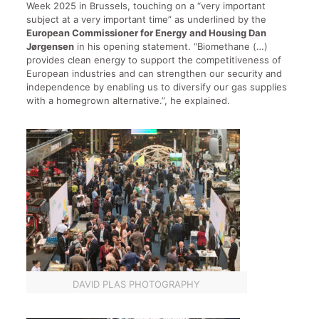
Week 2025 in Brussels, touching on a “very important
subject at a very important time” as underlined by the
European Commissioner for Energy and Housing Dan
Jørgensen
in his opening statement. “Biomethane (…)
provides clean energy to support the competitiveness of
European industries and can strengthen our security and
independence by enabling us to diversify our gas supplies
with a homegrown alternative.”, he explained.
DAVID PLAS PHOTOGRAPHY