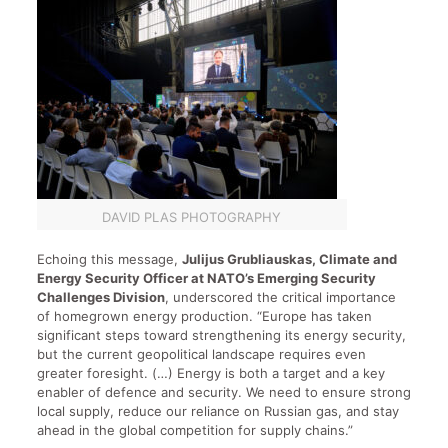
DAVID PLAS PHOTOGRAPHY
Echoing this message,
Julijus Grubliauskas, Climate and
Energy Security Officer at NATO’s Emerging Security
Challenges Division
, underscored the critical importance
of homegrown energy production. “Europe has taken
significant steps toward strengthening its energy security,
but the current geopolitical landscape requires even
greater foresight. (…) Energy is both a target and a key
enabler of defence and security. We need to ensure strong
local supply, reduce our reliance on Russian gas, and stay
ahead in the global competition for supply chains.”