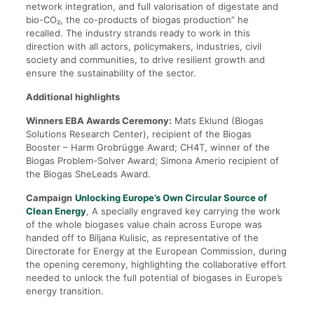
network integration, and full valorisation of digestate and
bio-CO₂, the co-products of biogas production” he
recalled. The industry strands ready to work in this
direction with all actors, policymakers, industries, civil
society and communities, to drive resilient growth and
ensure the sustainability of the sector.
Additional highlights
Winners EBA Awards Ceremony:
Mats Eklund (Biogas
Solutions Research Center), recipient of the Biogas
Booster – Harm Grobrügge Award; CH4T, winner of the
Biogas Problem-Solver Award; Simona Amerio recipient of
the Biogas SheLeads Award.
Campaign
Unlocking Europe’s Own Circular Source of
Clean Energy
, A specially engraved key carrying the work
of the whole biogases value chain across Europe was
handed off to Biljana Kulisic, as representative of the
Directorate for Energy at the European Commission, during
the opening ceremony, highlighting the collaborative effort
needed to unlock the full potential of biogases in Europe’s
energy transition.