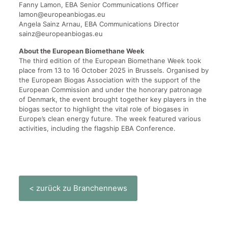
Fanny Lamon, EBA Senior Communications Officer
lamon@europeanbiogas.eu
Angela Sainz Arnau, EBA Communications Director
sainz@europeanbiogas.eu
About the European Biomethane Week
The third edition of the European Biomethane Week took
place from 13 to 16 October 2025 in Brussels. Organised by
the European Biogas Association with the support of the
European Commission and under the honorary patronage
of Denmark, the event brought together key players in the
biogas sector to highlight the vital role of biogases in
Europe’s clean energy future. The week featured various
activities, including the flagship EBA Conference.
< zurück zu Branchennews