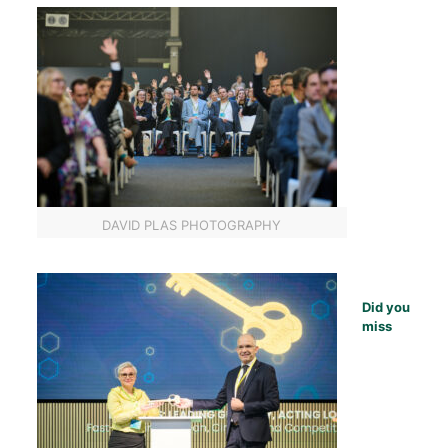
DAVID PLAS PHOTOGRAPHY
Did you
miss