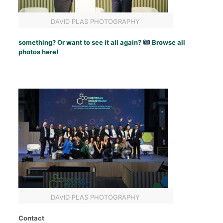
DAVID PLAS PHOTOGRAPHY
something? Or want to see it all again?
Browse all
photos here!
DAVID PLAS PHOTOGRAPHY
Contact