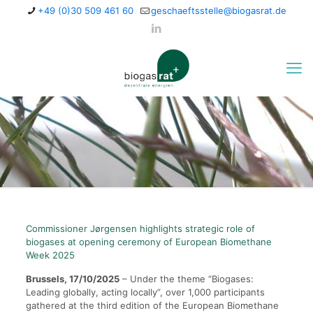
+49 (0)30 509 461 60
geschaeftsstelle@biogasrat.de
Commissioner Jørgensen highlights strategic role of
biogases at opening ceremony of European Biomethane
Week 2025
Brussels, 17/10/2025
– Under the theme “Biogases:
Leading globally, acting locally”, over 1,000 participants
gathered at the third edition of the European Biomethane