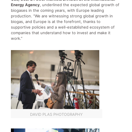
Energy Agency
, underlined the expected global growth of
biogases in the coming years, with Europe leading
production. “We are witnessing strong global growth in
biogas, and Europe is at the forefront, thanks to
supportive policies and a well-established ecosystem of
companies that understand how to invest and make it
work.”
DAVID PLAS PHOTOGRAPHY